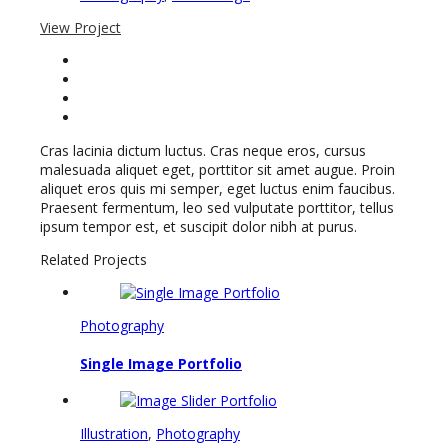
View Project
Cras lacinia dictum luctus. Cras neque eros, cursus
malesuada aliquet eget, porttitor sit amet augue. Proin
aliquet eros quis mi semper, eget luctus enim faucibus.
Praesent fermentum, leo sed vulputate porttitor, tellus
ipsum tempor est, et suscipit dolor nibh at purus.
Related Projects
Photography
Single Image Portfolio
Illustration
,
Photography