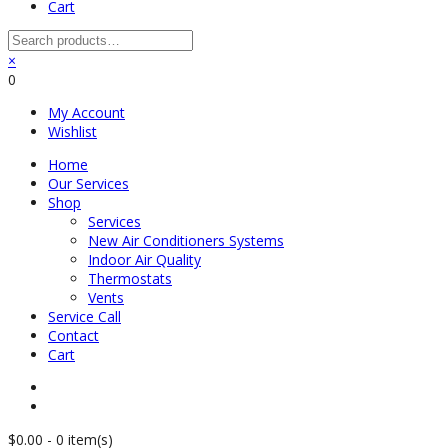
Cart
×
0
My Account
Wishlist
Home
Our Services
Shop
Services
New Air Conditioners Systems
Indoor Air Quality
Thermostats
Vents
Service Call
Contact
Cart
$
0.00
-
0 item(s)