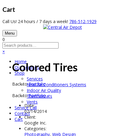
Cart
Call Us! 24 hours / 7 days a week!
786-512-1929
Menu
0
×
Home
Colored Tires
Our Services
Shop
Services
Back to
Portfolio
New Air Conditioners Systems
Indoor Air Quality
Back to
Portfolio
Thermostats
Vents
Date:
Service Call
02/14/2014
Contact
Client:
Cart
Google Inc.
Categories:
Photography
,
Web Design