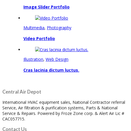
Image Slider Portfolio
Multimedia
,
Photography
Video Portfolio
Illustration
,
Web Design
Cras lacinia dictum luctus.
Central Air Depot
International HVAC equipment sales, National Contractor referral
Service, Air filtration & purification systems, Parts & National
Service & Repairs. Powered by Froze Zone corp. & Alert Air Lic #
CAC057715.
Contact Us