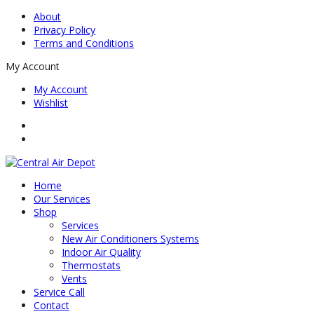
About
Privacy Policy
Terms and Conditions
My Account
My Account
Wishlist
Home
Our Services
Shop
Services
New Air Conditioners Systems
Indoor Air Quality
Thermostats
Vents
Service Call
Contact