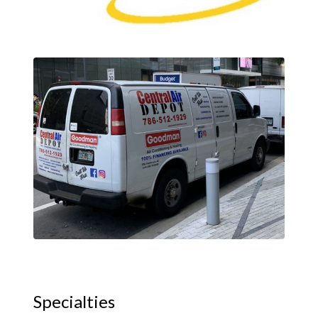
Specialties