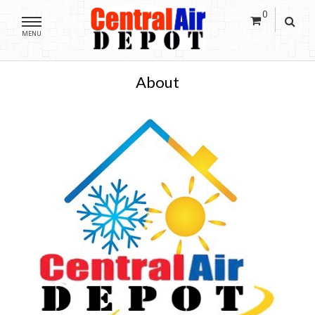
0
MENU
About