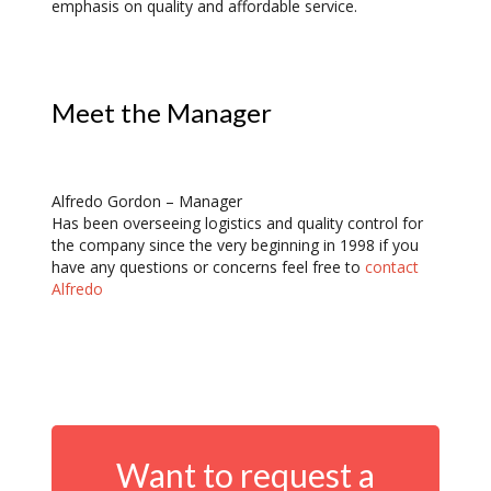
emphasis on quality and affordable service.
Meet the Manager
Alfredo Gordon – Manager
Has been overseeing logistics and quality control for
the company since the very beginning in 1998 if you
have any questions or concerns feel free to
contact
Alfredo
Want to request a