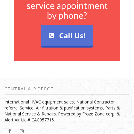
service appointment
by phone?
Call Us!
CENTRAL AIR DEPOT
International HVAC equipment sales, National Contractor
referral Service, Air filtration & purification systems, Parts &
National Service & Repairs. Powered by Froze Zone corp. &
Alert Air Lic # CAC057715.