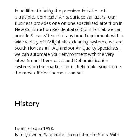
In addition to being the premiere Installers of
UltraViolet Germicidal Air & Surface sanitizers, Our
Business provides one on one specialized attention in
New Construction Residential or Commercial, we can
provide Service/Repair of any brand equipment, with a
wide variety of UV light stick cleaning systems, we are
South Floridas #1 IAQ (Indoor Air Quality Specialists)
we can automate your environment with the very
latest Smart Thermostat and Dehumidification
systems on the market. Let us help make your home
the most efficient home it can be!
History
Established in 1998.
Family owned & operated from father to Sons. With