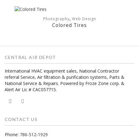
,
Photography
Web Design
Colored Tires
CENTRAL AIR DEPOT
International HVAC equipment sales, National Contractor
referral Service, Air filtration & purification systems, Parts &
National Service & Repairs. Powered by Froze Zone corp. &
Alert Air Lic # CAC057715.
CONTACT US
Phone:
786-512-1929