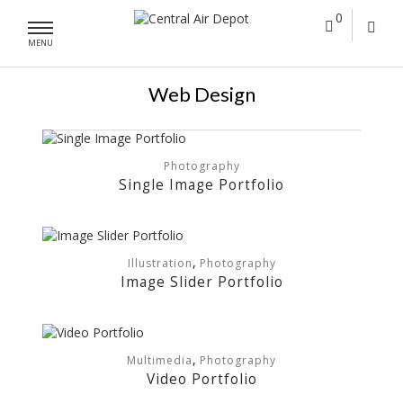
0
MENU
Web Design
Photography
Single Image Portfolio
,
Illustration
Photography
Image Slider Portfolio
,
Multimedia
Photography
Video Portfolio