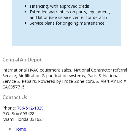
Financing, with approved credit
Extended warranties on parts, equipment,
and labor (see service center for details)
Service plans for ongoing maintenance
Central Air Depot
International HVAC equipment sales, National Contractor referral
Service, Air filtration & purification systems, Parts & National
Service & Repairs. Powered by Froze Zone corp. & Alert Air Lic #
CAC057715.
Contact Us
Phone:
786-512-1929
P.O. Box 693428.
Miami Florida 33162
Home