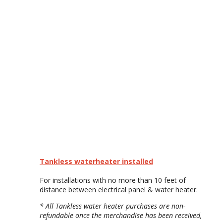
Tankless waterheater installed
For installations with no more than 10 feet of
distance between electrical panel & water heater.
* All Tankless water heater purchases are non-
refundable once the merchandise has been received,