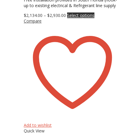
up to existing electrical & Refrigerant line supply
Price
This
$
2,134.00
–
$
2,930.00
Select options
range:
product
Compare
$2,134.00
has
through
multiple
$2,930.00
variants.
The
options
may
be
chosen
on
the
product
page
Add to wishlist
Quick View