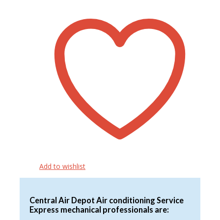
$2,134.00
has
through
multiple
$2,930.00
variants.
The
options
may
be
chosen
on
the
product
page
Add to wishlist
Central Air Depot Air conditioning Service
Express mechanical professionals are: