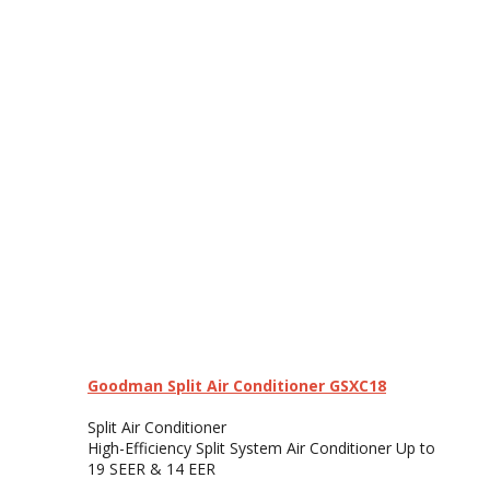
Goodman Split Air Conditioner GSXC18
Split Air Conditioner
High-Efficiency Split System Air Conditioner Up to
19 SEER & 14 EER