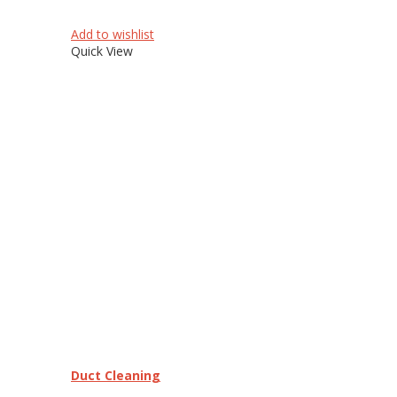
Add to wishlist
Quick View
Duct Cleaning