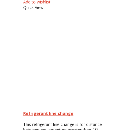
Add to wishlist
Quick View
Refrigerant line change
This refrigerant line change is for distance
between equipment no greater than 25′