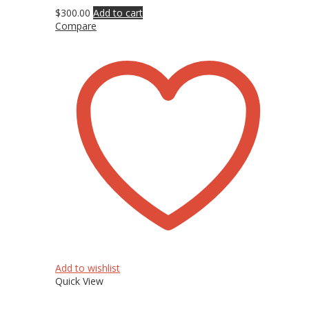
$
300.00
Add to cart
Compare
Add to wishlist
Quick View