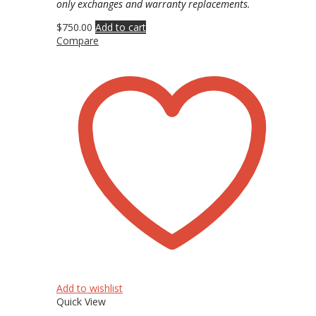
only exchanges and warranty replacements.
$
750.00
Add to cart
Compare
Add to wishlist
Quick View