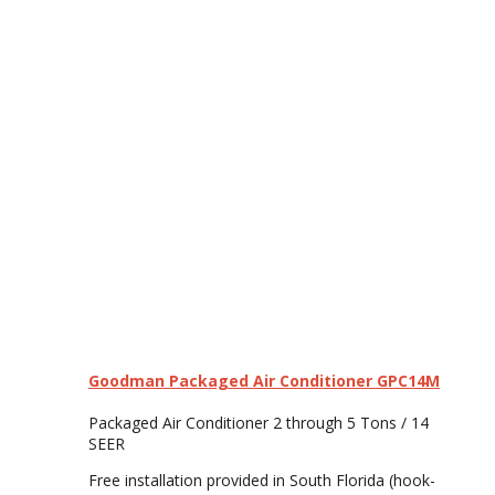
Goodman Packaged Air Conditioner GPC14M
Packaged Air Conditioner 2 through 5 Tons / 14
SEER
Free installation provided in South Florida (hook-