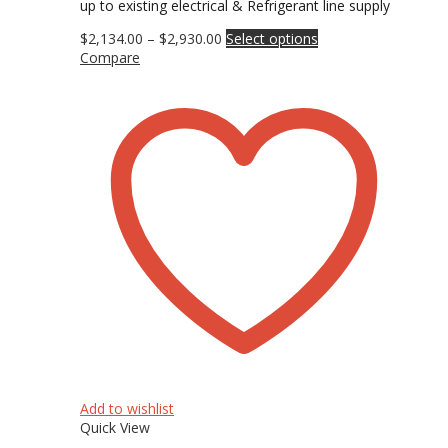
up to existing electrical & Refrigerant line supply
Price
This
$
2,134.00
–
$
2,930.00
Select options
range:
product
Compare
$2,134.00
has
through
multiple
$2,930.00
variants.
The
options
may
be
chosen
on
the
product
page
Add to wishlist
Quick View