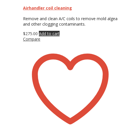
Airhandler coil cleaning
Remove and clean A/C coils to remove mold algea
and other clogging contaminants.
$
275.00
Add to cart
Compare