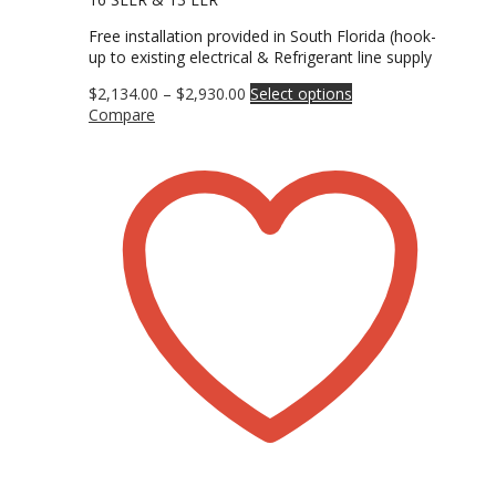
Free installation provided in South Florida (hook-
up to existing electrical & Refrigerant line supply
Price
This
$
2,134.00
–
$
2,930.00
Select options
range:
product
Compare
$2,134.00
has
through
multiple
$2,930.00
variants.
The
options
may
be
chosen
on
the
product
page