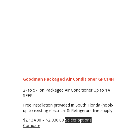
Goodman Packaged Air Conditioner GPC14H
2- to 5-Ton Packaged Air Conditioner Up to 14
SEER
Free installation provided in South Florida (hook-
up to existing electrical & Refrigerant line supply
Price
This
$
2,134.00
–
$
2,930.00
Select options
range:
product
Compare