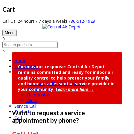
Cart
Call Us! 24 hours / 7 days a week!
786-512-1929
Menu
0
×
Home
Our Services
Coronavirus response: Central Air Depot
Shop
remains committed and ready for indoor air
Services
quality control to help protect your family
New Air Conditioners Systems
and home as an essential service provider in
Indoor Air Quality
your community.
Learn more here →
Thermostats
Vents
Service Call
Contact
Want to request a service
Cart
appointment by phone?