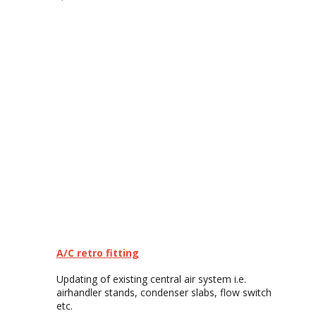
A/C retro fitting
Updating of existing central air system i.e.
airhandler stands, condenser slabs, flow switch
etc.