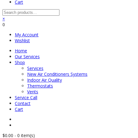
Cart
×
0
My Account
Wishlist
Home
Our Services
Shop
Services
New Air Conditioners Systems
Indoor Air Quality
Thermostats
Vents
Service Call
Contact
Cart
$
0.00
-
0 item(s)