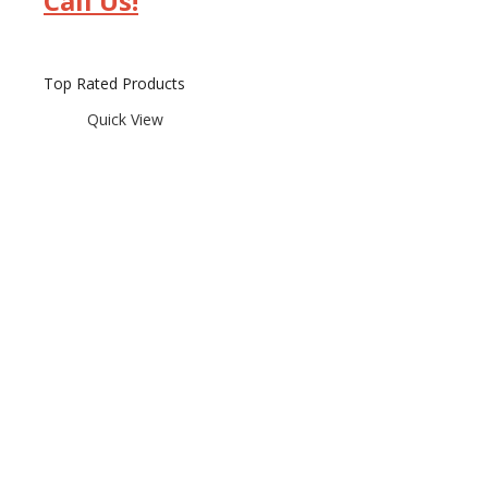
Call Us!
Top Rated Products
Quick View