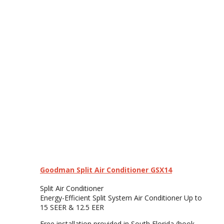
Goodman Split Air Conditioner GSX14
Split Air Conditioner
Energy-Efficient Split System Air Conditioner Up to
15 SEER & 12.5 EER
Free installation provided in South Florida (hook-