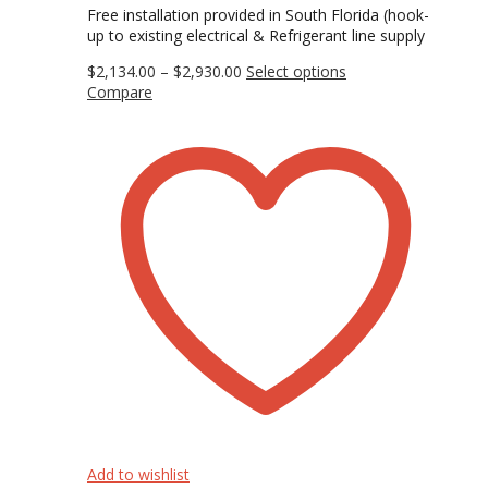
Free installation provided in South Florida (hook-
up to existing electrical & Refrigerant line supply
Price
This
$
2,134.00
–
$
2,930.00
Select options
range:
product
Compare
$2,134.00
has
through
multiple
$2,930.00
variants.
The
options
may
be
chosen
on
the
product
page
Add to wishlist