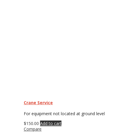
Crane Service
For equipment not located at ground level
$
150.00
Add to cart
Compare