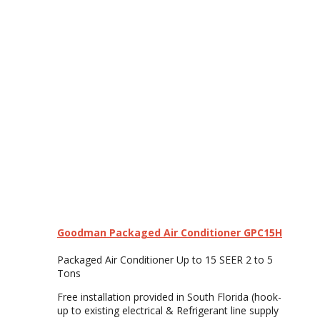
Goodman Packaged Air Conditioner GPC15H
Packaged Air Conditioner Up to 15 SEER 2 to 5
Tons
Free installation provided in South Florida (hook-
up to existing electrical & Refrigerant line supply