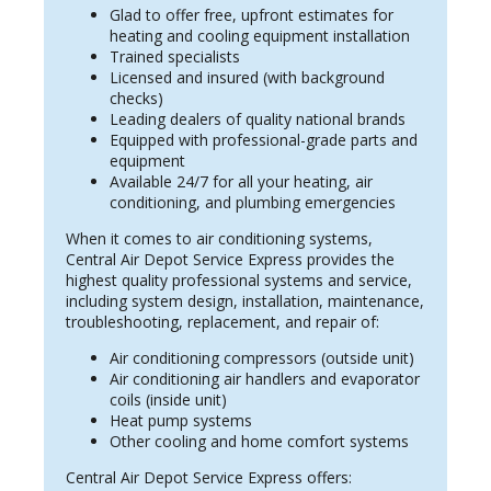
Glad to offer free, upfront estimates for
heating and cooling equipment installation
Trained specialists
Licensed and insured (with background
checks)
Leading dealers of quality national brands
Equipped with professional-grade parts and
equipment
Available 24/7 for all your heating, air
conditioning, and plumbing emergencies
When it comes to air conditioning systems,
Central Air Depot Service Express provides the
highest quality professional systems and service,
including system design, installation, maintenance,
troubleshooting, replacement, and repair of:
Air conditioning compressors (outside unit)
Air conditioning air handlers and evaporator
coils (inside unit)
Heat pump systems
Other cooling and home comfort systems
Central Air Depot Service Express offers: