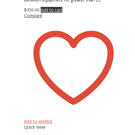
$
350.00
Add to cart
Compare
Add to wishlist
Quick View