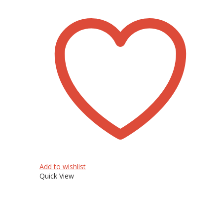
Add to wishlist
Quick View