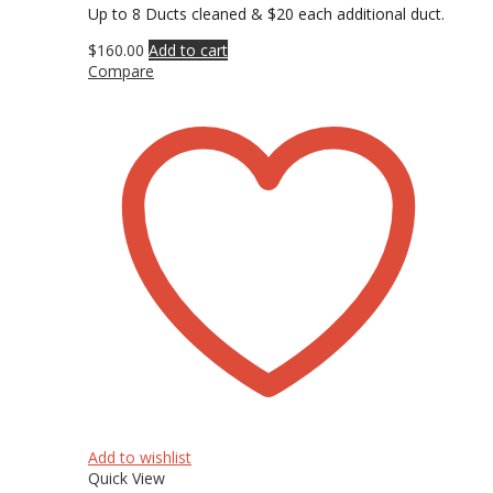
Up to 8 Ducts cleaned & $20 each additional duct.
$
160.00
Add to cart
Compare
Add to wishlist
Quick View