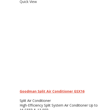
Quick View
Goodman Split Air Conditioner GSX16
Split Air Conditioner
High-Efficiency Split System Air Conditioner Up to
16 SEER & 13 EER