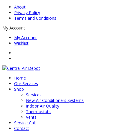
About
Privacy Policy
Terms and Conditions
My Account
My Account
Wishlist
Home
Our Services
Shop
Services
New Air Conditioners Systems
Indoor Air Quality
Thermostats
Vents
Service Call
Contact