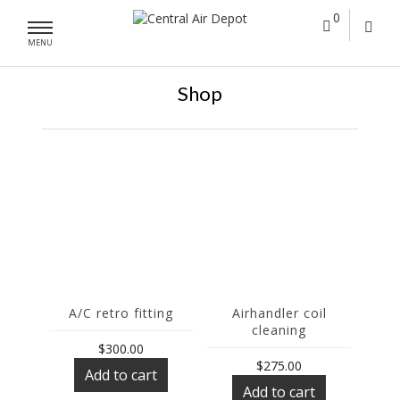
0
MENU
Shop
A/C retro fitting
Airhandler coil
cleaning
$
300.00
$
275.00
Add to cart
Add to cart