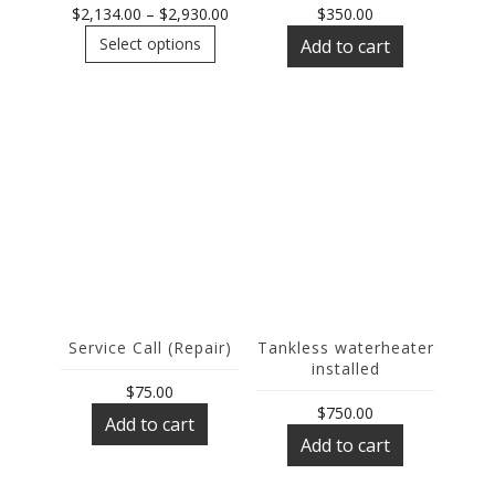
Price
$
2,134.00
–
$
2,930.00
$
350.00
This
range:
Select options
Add to cart
product
$2,134.00
has
through
multiple
$2,930.00
variants.
The
options
may
be
chosen
on
the
product
page
Service Call (Repair)
Tankless waterheater
installed
$
75.00
$
750.00
Add to cart
Add to cart