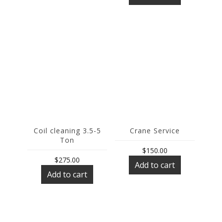
Coil cleaning 3.5-5
Crane Service
Ton
$
150.00
$
275.00
Add to cart
Add to cart