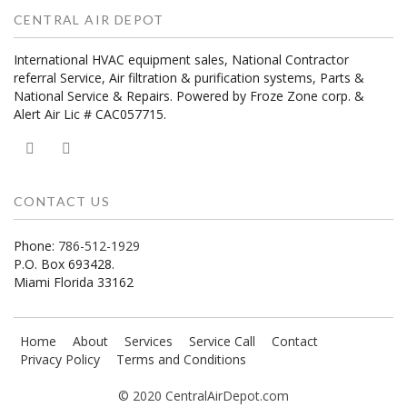
CENTRAL AIR DEPOT
International HVAC equipment sales, National Contractor
referral Service, Air filtration & purification systems, Parts &
National Service & Repairs. Powered by Froze Zone corp. &
Alert Air Lic # CAC057715.
CONTACT US
Phone:
786-512-1929
P.O. Box 693428.
Miami Florida 33162
Home
About
Services
Service Call
Contact
Privacy Policy
Terms and Conditions
© 2020 CentralAirDepot.com