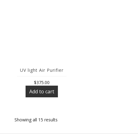
UV light Air Purifier
$
375.00
Add to cart
Showing all 15 results