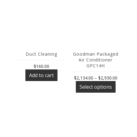
Duct Cleaning
Goodman Packaged
Air Conditioner
GPC14H
$
160.00
Add to cart
Price
$
2,134.00
–
$
2,930.00
This
range:
Select options
product
$2,134.00
has
through
multiple
$2,930.00
variants.
The
options
may
be