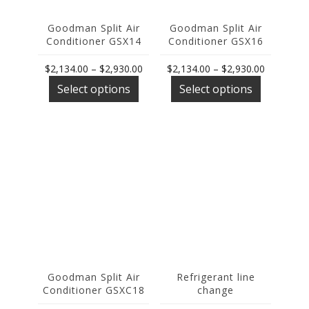
page
page
Goodman Split Air
Goodman Split Air
Conditioner GSX14
Conditioner GSX16
Price
Price
$
2,134.00
–
$
2,930.00
$
2,134.00
–
$
2,930.00
This
range:
This
range:
Select options
Select options
product
$2,134.00
product
$2,134.00
has
through
has
through
multiple
$2,930.00
multiple
$2,930.00
variants.
variants.
The
The
options
options
may
may
be
be
chosen
chosen
on
on
the
the
product
product
page
page
Goodman Split Air
Refrigerant line
Conditioner GSXC18
change