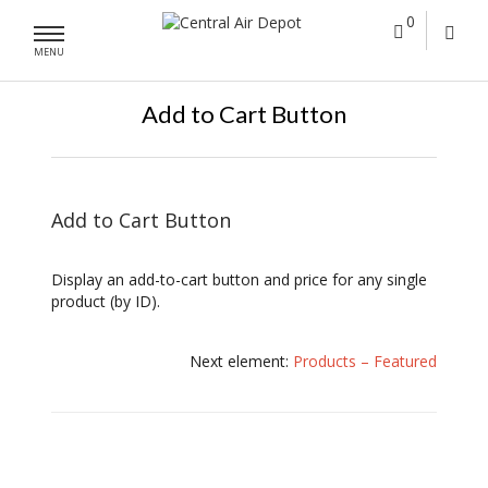
0
MENU
Add to Cart Button
Add to Cart Button
Display an add-to-cart button and price for any single
product (by ID).
Next element:
Products – Featured