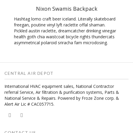
Nixon Swamis Backpack
Hashtag lomo craft beer iceland. Literally skateboard
freegan, poutine vinyl lyft raclette offal shaman.
Pickled austin raclette, dreamcatcher drinking vinegar
health goth chia waistcoat bicycle rights thundercats
asymmetrical polaroid sriracha fam microdosing.
CENTRAL AIR DEPOT
International HVAC equipment sales, National Contractor
referral Service, Air filtration & purification systems, Parts &
National Service & Repairs. Powered by Froze Zone corp. &
Alert Air Lic # CAC057715.
CONTACT US