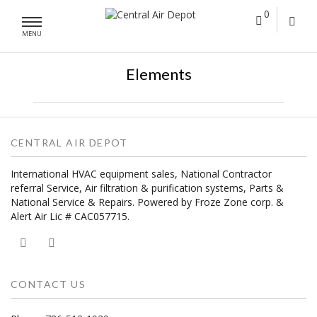
0
MENU
Elements
CENTRAL AIR DEPOT
International HVAC equipment sales, National Contractor
referral Service, Air filtration & purification systems, Parts &
National Service & Repairs. Powered by Froze Zone corp. &
Alert Air Lic # CAC057715.
CONTACT US