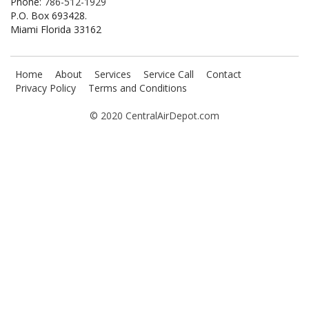
Phone:
786-512-1929
P.O. Box 693428.
Miami Florida 33162
Home
About
Services
Service Call
Contact
Privacy Policy
Terms and Conditions
© 2020 CentralAirDepot.com