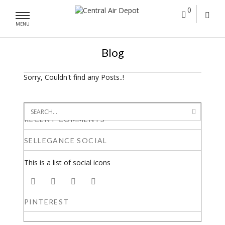
0
MENU
Blog
Sorry, Couldn't find any Posts..!
RECENT COMMENTS
SELLEGANCE SOCIAL
This is a list of social icons
PINTEREST