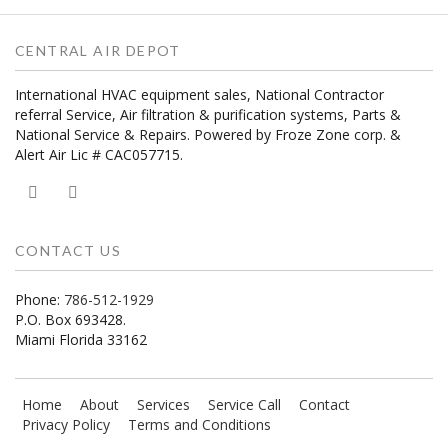
CENTRAL AIR DEPOT
International HVAC equipment sales, National Contractor
referral Service, Air filtration & purification systems, Parts &
National Service & Repairs. Powered by Froze Zone corp. &
Alert Air Lic # CAC057715.
CONTACT US
Phone:
786-512-1929
P.O. Box 693428.
Miami Florida 33162
Home
About
Services
Service Call
Contact
Privacy Policy
Terms and Conditions